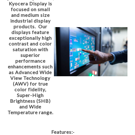
Kyocera Display is
focused on small
and medium size
industrial display
products. Our
displays feature
exceptionally high
contrast and color
saturation with
superior
performance
enhancements such
as Advanced Wide
View Technology
(AWV) for true
color fidelity,
Super-High
Brightness (SHB)
and Wide
Temperature range.
Features:
·