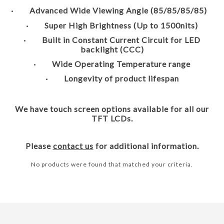
· Advanced Wide Viewing Angle (85/85/85/85)
· Super High Brightness (Up to 1500nits)
· Built in Constant Current Circuit for LED
backlight (CCC)
· Wide Operating Temperature range
· Longevity of product lifespan
We have touch screen options available for all our
TFT LCDs.
Please
contact us
for additional information.
No products were found that matched your criteria.