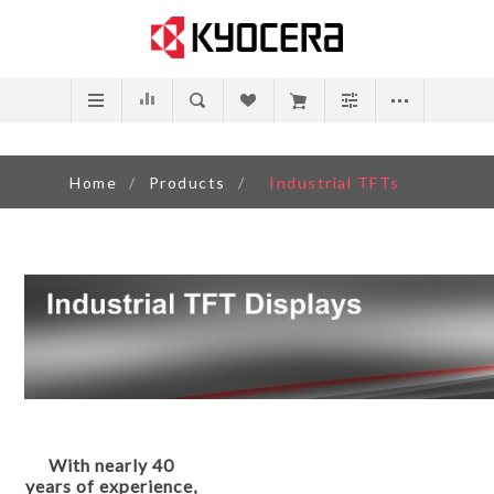
Home
/
Products
/
Industrial TFTs
With nearly 40
years of experience,