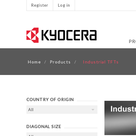
Register
Log in
PR
Home
/
Products
/
Industrial TFTs
COUNTRY OF ORIGIN
DIAGONAL SIZE