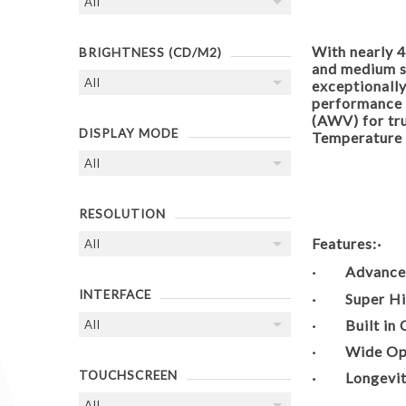
With nearly 4
BRIGHTNESS (CD/M2)
and medium si
exceptionally
performance
(AWV) for tr
DISPLAY MODE
Temperature 
RESOLUTION
Features:
· Advanced 
INTERFACE
· Super High
· Built in C
· Wide Oper
TOUCHSCREEN
· Longevity 