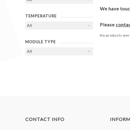
We have touch
TEMPERATURE
Please
conta
No products wer
MODULE TYPE
CONTACT INFO
INFOR