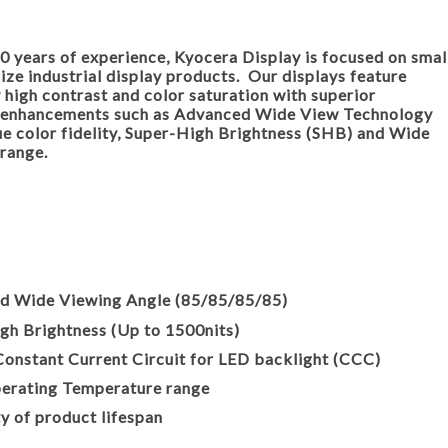
0 years of experience, Kyocera Display is focused on smal
ze industrial display products. Our displays feature
 high contrast and color saturation with superior
 enhancements such as Advanced Wide View Technology
ue color fidelity, Super-High Brightness (SHB) and Wide
range.
·
Wide Viewing Angle (85/85/85/85)
 Brightness (Up to 1500nits)
onstant Current Circuit for LED backlight (CCC)
ating Temperature range
of product lifespan