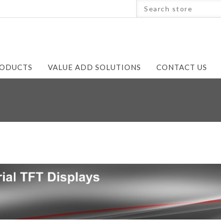
ODUCTS
VALUE ADD SOLUTIONS
CONTACT US