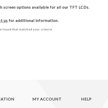
 screen options available for all our TFT LCDs.
ct us
for additional information.
e found that matched your criteria.
MATION
MY ACCOUNT
HELP