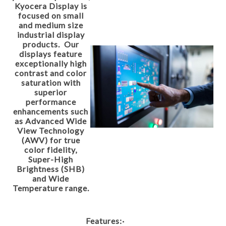
Kyocera Display is
focused on small
and medium size
industrial display
products. Our
displays feature
exceptionally high
contrast and color
saturation with
superior
performance
enhancements such
as Advanced Wide
View Technology
(AWV) for true
color fidelity,
Super-High
Brightness (SHB)
and Wide
Temperature range.
Features:
·