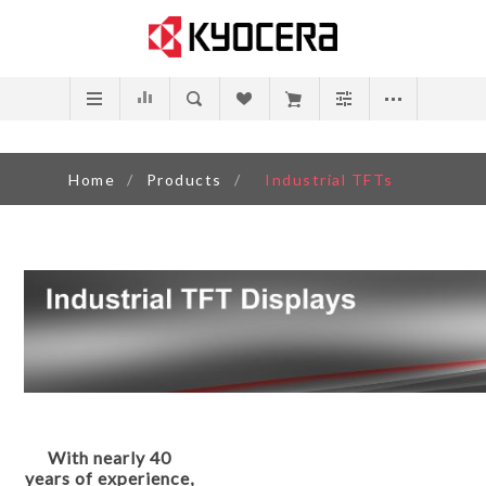
Home
/
Products
/
Industrial TFTs
With nearly 40
years of experience,