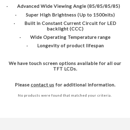
· Advanced Wide Viewing Angle (85/85/85/85)
· Super High Brightness (Up to 1500nits)
· Built in Constant Current Circuit for LED
backlight (CCC)
· Wide Operating Temperature range
· Longevity of product lifespan
We have touch screen options available for all our
TFT LCDs.
Please
contact us
for additional information.
No products were found that matched your criteria.