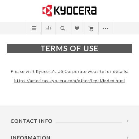
TERMS OF USE
Please visit Kyocera's US Corporate website for details:
https://americas.kyocera.com/other/legal/index.html
CONTACT INFO
INFORMATION