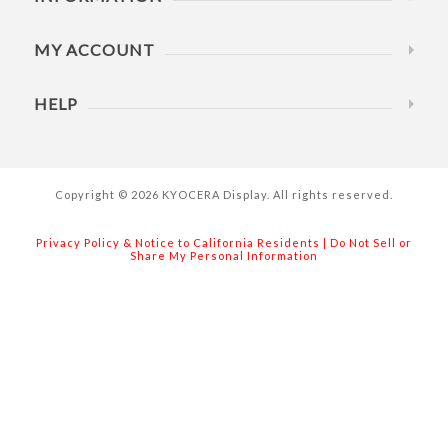
MY ACCOUNT
HELP
Copyright © 2026 KYOCERA Display. All rights reserved.
Privacy Policy & Notice to California Residents
|
Do Not Sell or
Share My Personal Information