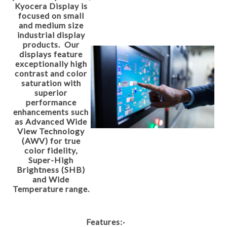
Kyocera Display is
focused on small
and medium size
industrial display
products. Our
displays feature
exceptionally high
contrast and color
saturation with
superior
performance
enhancements such
as Advanced Wide
View Technology
(AWV) for true
color fidelity,
Super-High
Brightness (SHB)
and Wide
Temperature range.
Features:
·