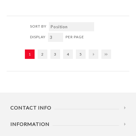
SORT BY
DISPLAY
PER PAGE
1
2
3
4
5
CONTACT INFO
INFORMATION