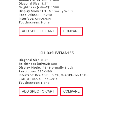
Diagonal Size:
3.5"
Brightness (cd/m2):
1500
Display Mode:
TN - Normally White
Resolution:
320X240
Interface:
CMOS/SPI
Touchscreen:
None
ADD SPEC TO CART
COMPARE
KII-035HVFMA155
Diagonal Size:
3.5"
Brightness (cd/m2):
800
Display Mode:
IPS - Normally Black
Resolution:
320X480
Interface:
8/9/18 Bit MCU, 3/4 SPI+16/18 Bit
RGB, 3-Line/4-Line Serial
Touchscreen:
None
ADD SPEC TO CART
COMPARE