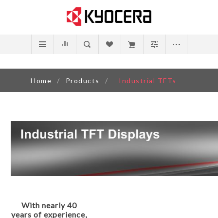
Home
/
Products
/
Industrial TFTs
With nearly 40
years of experience,