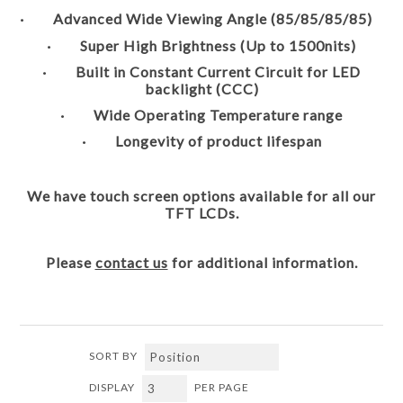
· Advanced Wide Viewing Angle (85/85/85/85)
· Super High Brightness (Up to 1500nits)
· Built in Constant Current Circuit for LED
backlight (CCC)
· Wide Operating Temperature range
· Longevity of product lifespan
We have touch screen options available for all our
TFT LCDs.
Please
contact us
for additional information.
SORT BY
DISPLAY
PER PAGE