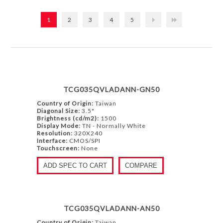
1
2
3
4
5
TCG035QVLADANN-GN50
Country of Origin:
Taiwan
Diagonal Size:
3.5"
Brightness (cd/m2):
1500
Display Mode:
TN - Normally White
Resolution:
320X240
Interface:
CMOS/SPI
Touchscreen:
None
ADD SPEC TO CART
COMPARE
TCG035QVLADANN-AN50
Country of Origin:
Taiwan