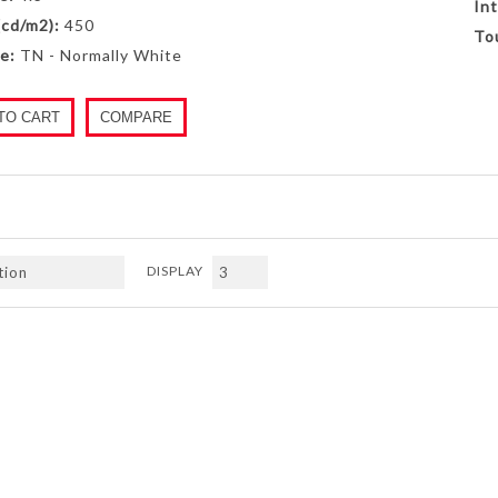
Int
(cd/m2):
450
To
e:
TN - Normally White
TO CART
COMPARE
DISPLAY
Next