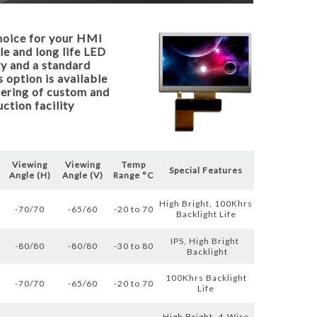
hoice for your HMI
le and long life LED
ty and a standard
 option is available
ffering of custom and
ction facility
Viewing
Viewing
Temp
Special Features
Angle (H)
Angle (V)
Range °C
High Bright, 100Khrs
-70/70
-65/60
-20 to 70
Backlight Life
IPS, High Bright
-80/80
-80/80
-30 to 80
Backlight
100Khrs Backlight
-70/70
-65/60
-20 to 70
Life
High Bright, 4-Wire