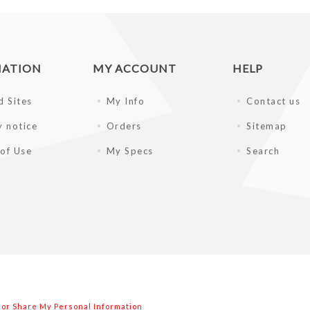
MATION
MY ACCOUNT
HELP
d Sites
My Info
Contact us
y notice
Orders
Sitemap
of Use
My Specs
Search
l or Share My Personal Information