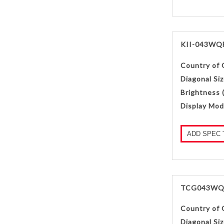
KII-043WQ
Country of 
Diagonal Siz
Brightness 
Display Mod
ADD SPEC 
TCG043WQ
Country of 
Diagonal Siz