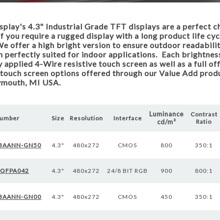
lay's 4.3" Industrial Grade TFT displays are a perfect c
if you require a rugged display with a long product life cyc
e offer a high bright version to ensure outdoor readabili
n perfectly suited for indoor applications. Each brightness
y applied 4-Wire resistive touch screen as well as a full o
touch screen options offered through our Value Add produ
lymouth, MI USA.
Luminance
Contrast
Number
Size
Resolution
Interface
cd/m²
Ratio
BAANN-GN50
4.3"
480x272
CMOS
800
350:1
WQFPA042
4.3"
480x272
24/8 BIT RGB
900
800:1
BAANN-GN00
4.3"
480x272
CMOS
450
350:1