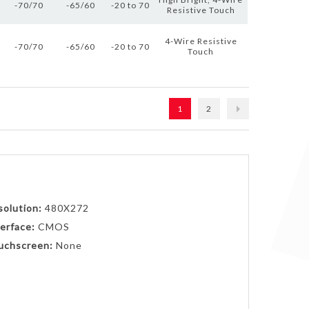
-70/70
-65/60
-20 to 70
Resistive Touch
4-Wire Resistive
-70/70
-65/60
-20 to 70
Touch
1
2
solution:
480X272
erface:
CMOS
uchscreen:
None