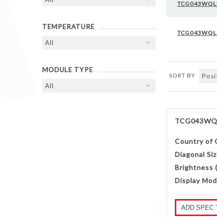
TCG043WQL
TEMPERATURE
TCG043WQL
MODULE TYPE
SORT BY
TCG043WQ
Country of 
Diagonal Siz
Brightness 
Display Mod
ADD SPEC 