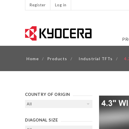
Register
Log in
PR
Home
/
Products
/
Industrial TFTs
/
4
COUNTRY OF ORIGIN
DIAGONAL SIZE