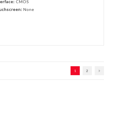
erface:
CMOS
uchscreen:
None
1
2