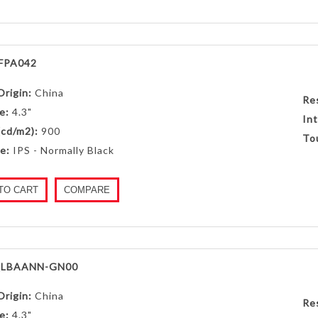
FPA042
Origin:
China
Re
e:
4.3"
Int
(cd/m2):
900
To
e:
IPS - Normally Black
TO CART
COMPARE
LBAANN-GN00
Origin:
China
Re
e:
4.3"