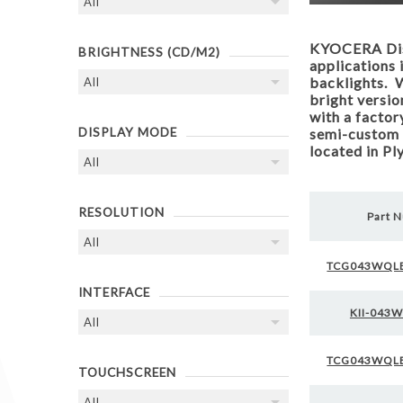
KYOCERA Disp
BRIGHTNESS (CD/M2)
applications 
backlights. W
bright versio
with a factor
DISPLAY MODE
semi-custom 
located in P
RESOLUTION
Part 
TCG043WQL
INTERFACE
KII-043
TCG043WQL
TOUCHSCREEN