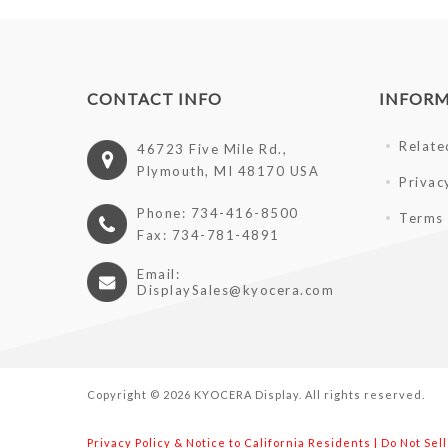
CONTACT INFO
INFOR
Relate
46723 Five Mile Rd.,
Plymouth, MI 48170 USA
Privac
Phone: 734-416-8500
Terms 
Fax: 734-781-4891
Email:
DisplaySales@kyocera.com
Copyright © 2026 KYOCERA Display. All rights reserved.
Privacy Policy & Notice to California Residents
|
Do Not Sel