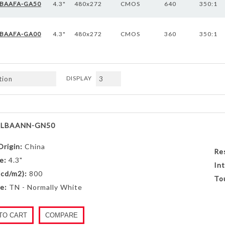
BAAFA-GA50
4.3"
480x272
CMOS
640
350:1
BAAFA-GA00
4.3"
480x272
CMOS
360
350:1
DISPLAY
Next
LBAANN-GN50
Origin:
China
Re
e:
4.3"
Int
(cd/m2):
800
To
e:
TN - Normally White
TO CART
COMPARE