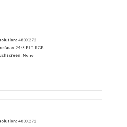
solution:
480X272
erface:
24/8 BIT RGB
uchscreen:
None
solution:
480X272