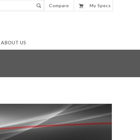
0
Compare
My Specs
ABOUT US