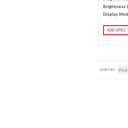
Brightness 
Display Mod
ADD SPEC 
SORT BY