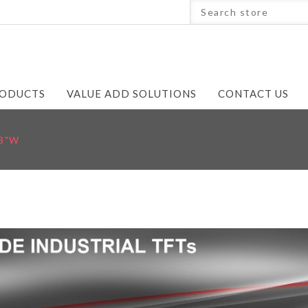
ODUCTS
VALUE ADD SOLUTIONS
CONTACT US
.3"W