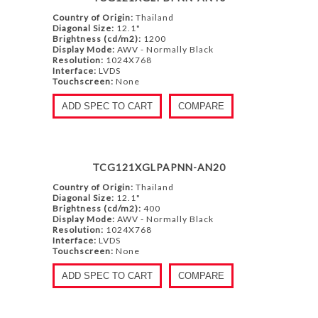
Country of Origin:
Thailand
Diagonal Size:
12.1"
Brightness (cd/m2):
1200
Display Mode:
AWV - Normally Black
Resolution:
1024X768
Interface:
LVDS
Touchscreen:
None
ADD SPEC TO CART
COMPARE
TCG121XGLPAPNN-AN20
Country of Origin:
Thailand
Diagonal Size:
12.1"
Brightness (cd/m2):
400
Display Mode:
AWV - Normally Black
Resolution:
1024X768
Interface:
LVDS
Touchscreen:
None
ADD SPEC TO CART
COMPARE