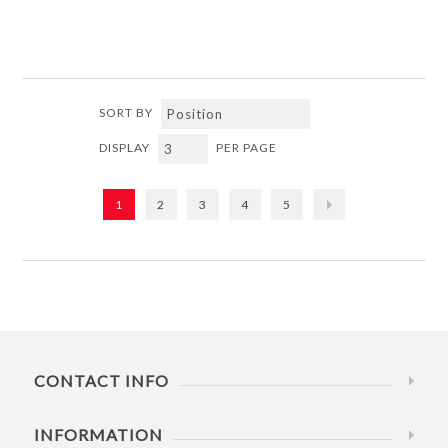
SORT BY
DISPLAY
PER PAGE
1
2
3
4
5
CONTACT INFO
INFORMATION