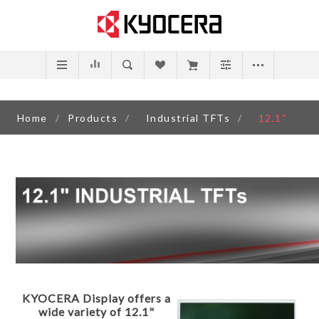
Home
/
Products
/
Industrial TFTs
/
12.1"
KYOCERA Display offers a
wide variety of 12.1"