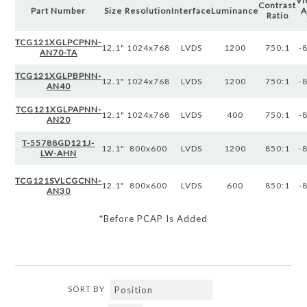
Vi
Contrast
Part Number
Size
Resolution
Interface
Luminance
A
Ratio
TCG121XGLPCPNN-
12.1"
1024x768
LVDS
1200
750:1
-
AN70-TA
TCG121XGLPBPNN-
12.1"
1024x768
LVDS
1200
750:1
-
AN40
TCG121XGLPAPNN-
12.1"
1024x768
LVDS
400
750:1
-
AN20
T-55788GD121J-
12.1"
800x600
LVDS
1200
850:1
-
LW-AHN
TCG121SVLCGCNN-
12.1"
800x600
LVDS
600
850:1
-
AN30
*Before PCAP Is Added
SORT BY