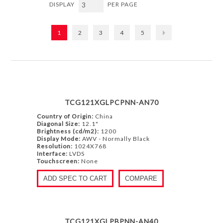
DISPLAY
PER PAGE
1
2
3
4
5
TCG121XGLPCPNN-AN70
Country of Origin:
China
Diagonal Size:
12.1"
Brightness (cd/m2):
1200
Display Mode:
AWV - Normally Black
Resolution:
1024X768
Interface:
LVDS
Touchscreen:
None
ADD SPEC TO CART
COMPARE
TCG121XGLPBPNN-AN40