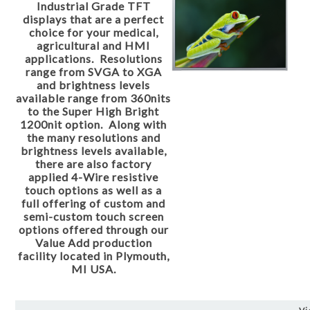
Industrial Grade TFT
displays that are a perfect
choice for your medical,
agricultural and HMI
applications. Resolutions
range from SVGA to XGA
and brightness levels
available range from 360nits
to the Super High Bright
1200nit option. Along with
the many resolutions and
brightness levels available,
there are also factory
applied 4-Wire resistive
touch options as well as a
full offering of custom and
semi-custom touch screen
options offered through our
Value Add production
facility located in Plymouth,
MI USA.