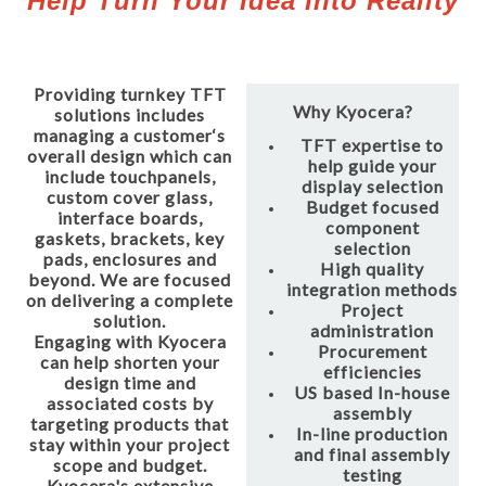
Help Turn Your Idea Into Reality
Providing turnkey TFT
Why Kyocera?
solutions includes
managing a customer‘s
TFT expertise to
overall design which can
help guide your
include touchpanels,
display selection
custom cover glass,
Budget focused
interface boards,
component
gaskets, brackets, key
selection
pads, enclosures and
High quality
beyond. We are focused
integration methods
on delivering a complete
Project
solution.
administration
Engaging with Kyocera
Procurement
can help shorten your
efficiencies
design time and
US based In-house
associated costs by
assembly
targeting products that
In-line production
stay within your project
and final assembly
scope and budget.
testing
Kyocera's extensive