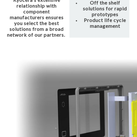
Off the shelf
relationship with
solutions for rapid
component
prototypes
manufacturers ensures
Product life cycle
you select the best
management
solutions from a broad
network of our partners.