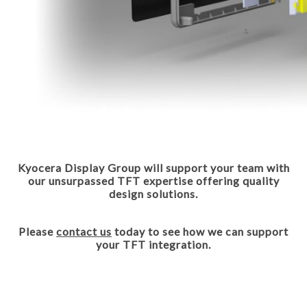
Kyocera Display Group will support your team with
our unsurpassed TFT expertise offering quality
design solutions.
Please
contact us
today to see how we can support
your TFT integration.