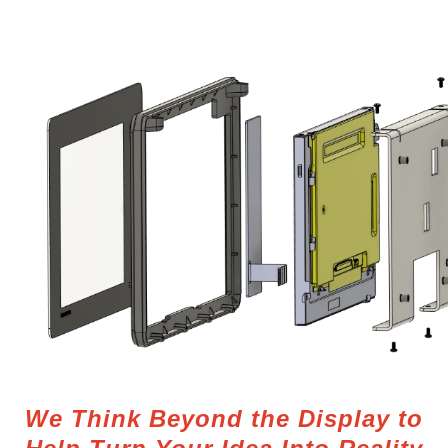
We Think Beyond the Display to