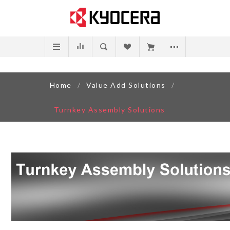
Home
/
Value Add Solutions
/
Turnkey Assembly Solutions