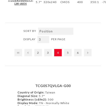
T-55265GD057J-
5.7"
320x240
CMOS
400
350:1
-7
LW-AKN
SORT BY
DISPLAY
PER PAGE
2
3
4
5
6
TCG057QVLGA-G00
Country of Origin:
Taiwan
Diagonal Size:
5.7"
Brightness (cd/m2):
500
Display Mode:
TN - Normally White