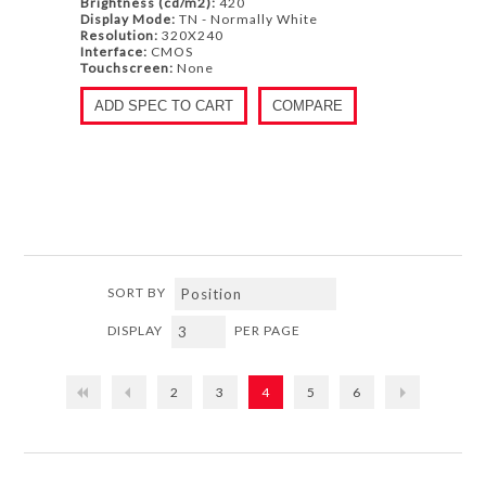
Brightness (cd/m2):
420
Display Mode:
TN - Normally White
Resolution:
320X240
Interface:
CMOS
Touchscreen:
None
ADD SPEC TO CART
COMPARE
SORT BY
DISPLAY
PER PAGE
2
3
4
5
6