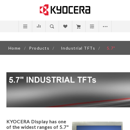
Home
/
Products
/
Industrial TFTs
/
5.7"
KYOCERA Display has one
of the widest ranges of 5.7"