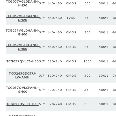
TCG057VGLDDANN-
5.7"
640x480
CMOS
800
500:1
-8
HN50
TCG057VGLCAANN-
5.7"
640x480
LVDS
450
500:1
-8
GN20
TCG057VGLDHANN-
5.7"
640x480
CMOS
300
500:1
-8
GN00
TCG057VGLCCANN-
5.7"
640x480
CMOS
250
500:1
-8
GN00
TCG057QVLCS-H50
5.7"
320x240
CMOS
1000
500:1
-8
T-55265GD057J-
5.7"
320x240
CMOS
500
350:1
-7
LW-AMN
TCG057QVLCPANN-
5.7"
320x240
CMOS
350
500:1
-8
GN00
TCG057QVLCT-H50
5.7"
320x240
CMOS
800
500:1
-8