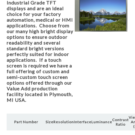
Industrial Grade TFT
displays and are an ideal
choice for your factory
automation, medical or HMI
applications. Choose from
our many high bright display
options to ensure outdoor
readability and several
standard bright versions
perfectly suited for indoor
applications. If a touch
screen is required we have a
full offering of custom and
semi-custom touch screen
options offered through our
Value Add production
facility located in Plymouth,
MI USA.
Vi
Contrast
Part Number
Size
Resolution
Interface
Luminance
A
Ratio