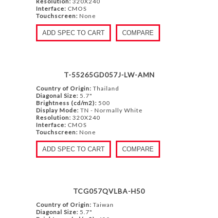
Resolution:
320X240
Interface:
CMOS
Touchscreen:
None
ADD SPEC TO CART
COMPARE
T-55265GD057J-LW-AMN
Country of Origin:
Thailand
Diagonal Size:
5.7"
Brightness (cd/m2):
500
Display Mode:
TN - Normally White
Resolution:
320X240
Interface:
CMOS
Touchscreen:
None
ADD SPEC TO CART
COMPARE
TCG057QVLBA-H50
Country of Origin:
Taiwan
Diagonal Size:
5.7"