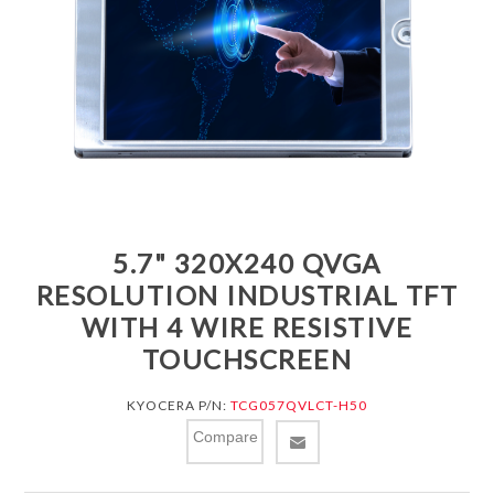
5.7" 320X240 QVGA
RESOLUTION INDUSTRIAL TFT
WITH 4 WIRE RESISTIVE
TOUCHSCREEN
KYOCERA P/N:
TCG057QVLCT-H50
Compare