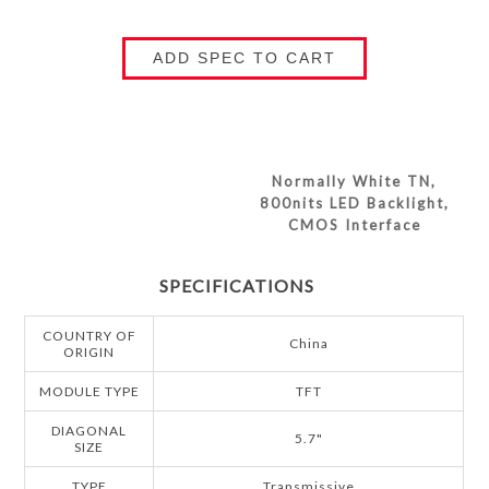
ADD SPEC TO CART
Normally White TN,
800nits LED Backlight,
CMOS Interface
SPECIFICATIONS
COUNTRY OF
China
ORIGIN
MODULE TYPE
TFT
DIAGONAL
5.7"
SIZE
TYPE
Transmissive