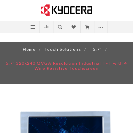
Home
/
Touch Solutions
/
5.7"
/
5.7" 320x240 QVGA Resolution Industrial TFT with 4
Wire Resistive Touchscreen