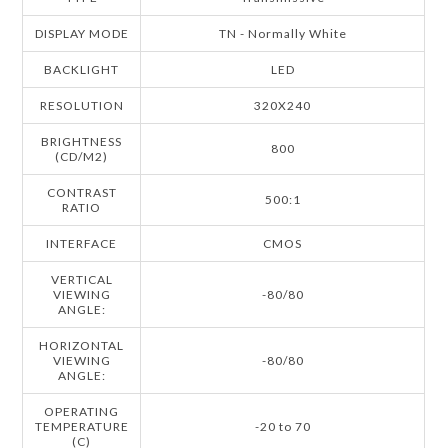
DISPLAY MODE
TN - Normally White
BACKLIGHT
LED
RESOLUTION
320X240
BRIGHTNESS
800
(CD/M2)
CONTRAST
500:1
RATIO
INTERFACE
CMOS
VERTICAL
VIEWING
-80/80
ANGLE:
HORIZONTAL
VIEWING
-80/80
ANGLE:
OPERATING
TEMPERATURE
-20 to 70
(C)