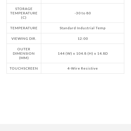
STORAGE
TEMPERATURE
-30 to 80
(C)
TEMPERATURE
Standard Industrial Temp
VIEWING DIR.
12:00
OUTER
DIMENSION
144 (W) x 104.8 (H) x 14.8D
(MM)
TOUCHSCREEN
4-Wire Resistive