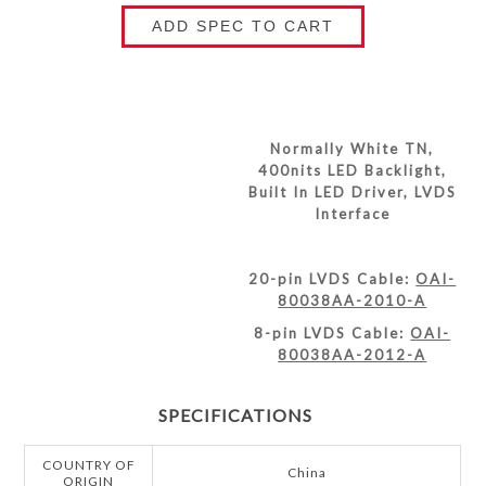
ADD SPEC TO CART
Normally White TN,
400nits LED Backlight,
Built In LED Driver, LVDS
Interface
20-pin LVDS Cable:
OAI-
80038AA-2010-A
8-pin LVDS Cable:
OAI-
80038AA-2012-A
SPECIFICATIONS
COUNTRY OF
China
ORIGIN