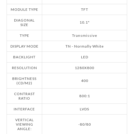
MODULE TYPE
TFT
DIAGONAL
10.1"
SIZE
TYPE
Transmissive
DISPLAY MODE
TN - Normally White
BACKLIGHT
LED
RESOLUTION
1280X800
BRIGHTNESS
400
(CD/M2)
CONTRAST
800:1
RATIO
INTERFACE
LVDS
VERTICAL
VIEWING
-80/80
ANGLE: