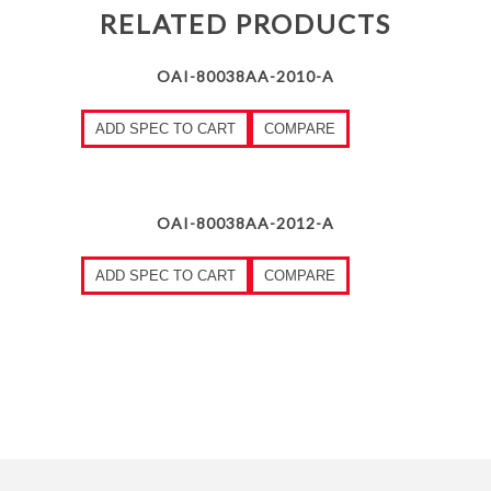
RELATED PRODUCTS
OAI-80038AA-2010-A
ADD SPEC TO CART
COMPARE
OAI-80038AA-2012-A
ADD SPEC TO CART
COMPARE