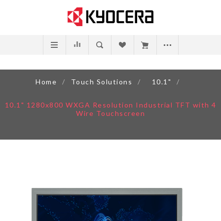
Home
/
Touch Solutions
/
10.1"
/
10.1" 1280x800 WXGA Resolution Industrial TFT with 4
Wire Touchscreen