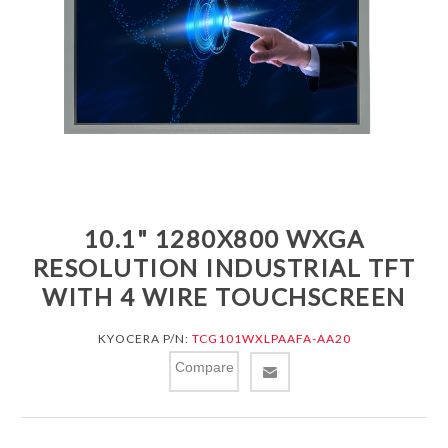
10.1" 1280X800 WXGA
RESOLUTION INDUSTRIAL TFT
WITH 4 WIRE TOUCHSCREEN
KYOCERA P/N:
TCG101WXLPAAFA-AA20
Compare