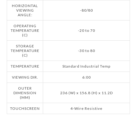
HORIZONTAL
VIEWING
-80/80
ANGLE:
OPERATING
TEMPERATURE
-20 to 70
(C)
STORAGE
TEMPERATURE
-30 to 80
(C)
TEMPERATURE
Standard Industrial Temp
VIEWING DIR.
6:00
OUTER
DIMENSION
236 (W) x 156.8 (H) x 11.2D
(MM)
TOUCHSCREEN
4-Wire Resistive