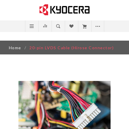
Home
/
20-pin LVDS Cable (Hirose Connector)