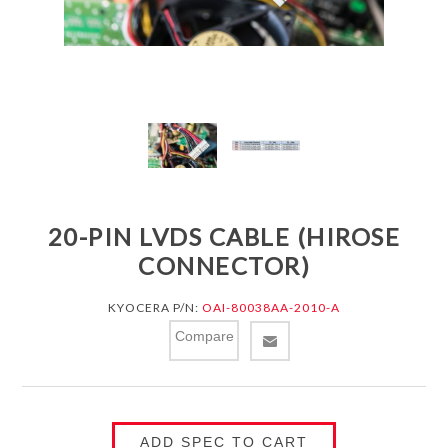
20-PIN LVDS CABLE (HIROSE
CONNECTOR)
KYOCERA P/N:
OAI-80038AA-2010-A
Compare
ADD SPEC TO CART