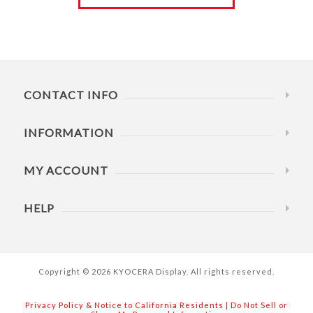
CONTACT INFO
INFORMATION
MY ACCOUNT
HELP
Copyright © 2026 KYOCERA Display. All rights reserved.
Privacy Policy & Notice to California Residents
|
Do Not Sell or