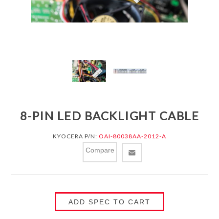
8-PIN LED BACKLIGHT CABLE
KYOCERA P/N:
OAI-80038AA-2012-A
Compare
ADD SPEC TO CART