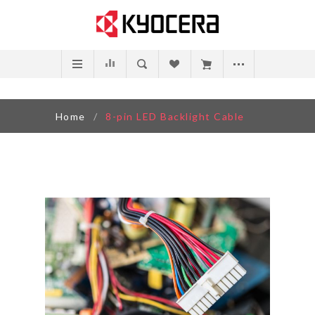
Home
/
8-pin LED Backlight Cable