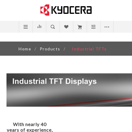
Home
/
Products
/
Industrial TFTs
With nearly 40
years of experience,