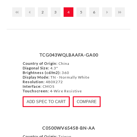
2
3
4
5
6
TCG043WQLBAAFA-GA00
Country of Origin:
China
Diagonal Size:
4.3"
Brightness (cd/m2):
360
Display Mode:
TN - Normally White
Resolution:
480X272
Interface:
CMOS
Touchscreen:
4-Wire Resistive
ADD SPEC TO CART
COMPARE
C0500WV65458-BN-AA
Country of Origin:
Taiwan