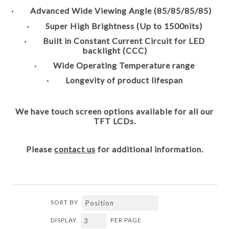
· Advanced Wide Viewing Angle (85/85/85/85)
· Super High Brightness (Up to 1500nits)
· Built in Constant Current Circuit for LED
backlight (CCC)
· Wide Operating Temperature range
· Longevity of product lifespan
We have touch screen options available for all our
TFT LCDs.
Please
contact us
for additional information.
SORT BY
DISPLAY
PER PAGE