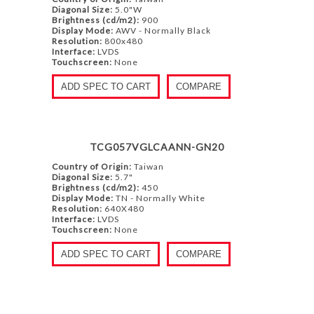
Diagonal Size:
5.0"W
Brightness (cd/m2):
900
Display Mode:
AWV - Normally Black
Resolution:
800x480
Interface:
LVDS
Touchscreen:
None
ADD SPEC TO CART
COMPARE
TCG057VGLCAANN-GN20
Country of Origin:
Taiwan
Diagonal Size:
5.7"
Brightness (cd/m2):
450
Display Mode:
TN - Normally White
Resolution:
640X480
Interface:
LVDS
Touchscreen:
None
ADD SPEC TO CART
COMPARE