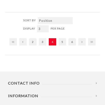
SORT BY
DISPLAY
PER PAGE
2
3
4
5
6
CONTACT INFO
INFORMATION