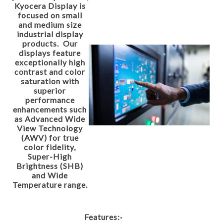
Kyocera Display is
focused on small
and medium size
industrial display
products. Our
displays feature
exceptionally high
contrast and color
saturation with
superior
performance
enhancements such
as Advanced Wide
View Technology
(AWV) for true
color fidelity,
Super-High
Brightness (SHB)
and Wide
Temperature range.
Features:
·