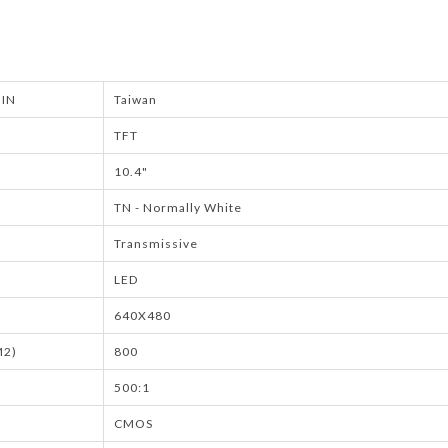
IN
Taiwan
TFT
10.4"
TN - Normally White
Transmissive
LED
640X480
M2)
800
500:1
CMOS