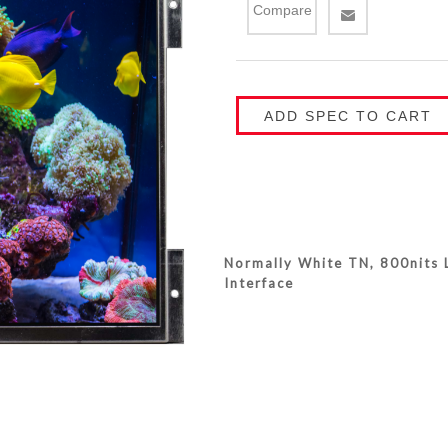
Compare
ADD SPEC TO CART
Normally White TN, 800nits L
Interface