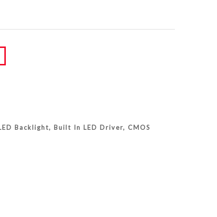
ED Backlight, Built In LED Driver, CMOS