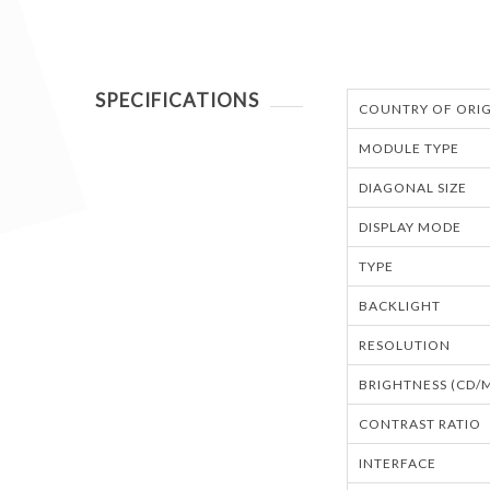
SPECIFICATIONS
COUNTRY OF ORIG
MODULE TYPE
DIAGONAL SIZE
DISPLAY MODE
TYPE
BACKLIGHT
RESOLUTION
BRIGHTNESS (CD/
CONTRAST RATIO
INTERFACE