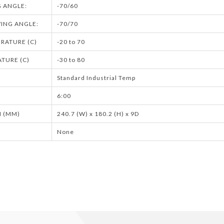
G ANGLE:
-70/60
ING ANGLE:
-70/70
RATURE (C)
-20 to 70
TURE (C)
-30 to 80
Standard Industrial Temp
6:00
 (MM)
240.7 (W) x 180.2 (H) x 9D
None