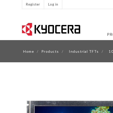
Register
Log in
PR
Home
/
Products
/
Industrial TFTs
/
10