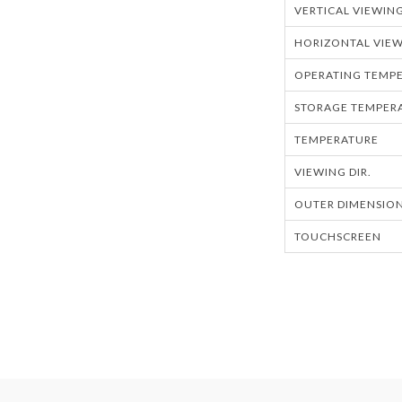
VERTICAL VIEWIN
HORIZONTAL VIEW
OPERATING TEMPE
STORAGE TEMPERA
TEMPERATURE
VIEWING DIR.
OUTER DIMENSION
TOUCHSCREEN