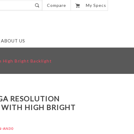
0
Compare
My Specs
ABOUT US
 High Bright Backlight
VGA RESOLUTION
 WITH HIGH BRIGHT
N-AN30