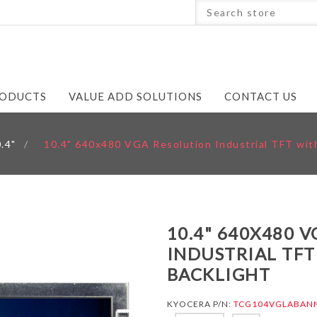
ODUCTS
VALUE ADD SOLUTIONS
CONTACT US
.4"
/
10.4" 640x480 VGA Resolution Industrial TFT with
10.4" 640X480 
INDUSTRIAL TFT
BACKLIGHT
KYOCERA P/N:
TCG104VGLABAN