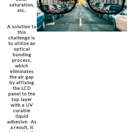
saturation,
etc.
A solution to
this
challenge is
to utilize an
optical
bonding
process,
which
eliminates
the air gap
by affixing
the LCD
panel to the
top layer
with a UV
curable
liquid
adhesive. As
a result, it