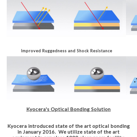
Improved Ruggedness and Shock Resistance
Kyocera's Optical Bonding Solution
Kyocera introduced state of the art optical bonding
in January 2016. We utilize state of the art