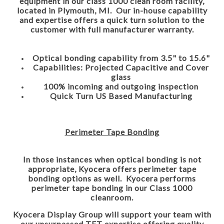
equipment in our class 1000 clean room facility,
located in Plymouth, MI. Our in-house capability
and expertise offers a quick turn solution to the
customer with full manufacturer warranty.
Optical bonding capability from 3.5" to 15.6"
Capabilities: Projected Capacitive and Cover
glass
100% incoming and outgoing inspection
Quick Turn US Based Manufacturing
Perimeter Tape Bonding
In those instances when optical bonding is not
appropriate, Kyocera offers perimeter tape
bonding options as well. Kyocera performs
perimeter tape bonding in our Class 1000
cleanroom.
Kyocera Display Group will support your team with
our unsurpassed TFT expertise offering quality