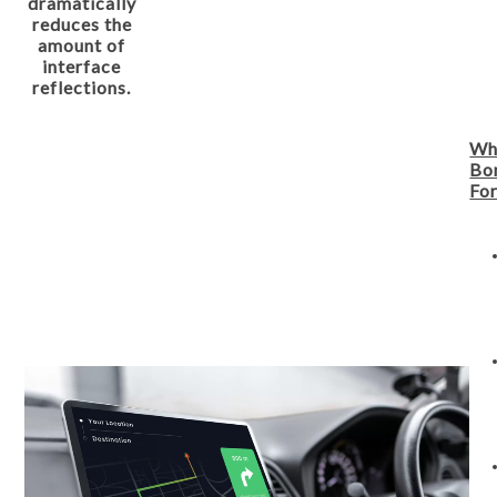
dramatically
reduces the
amount of
interface
reflections.
Wh
Bo
For