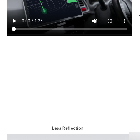
Less Reflection