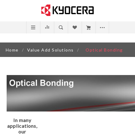
Home
/
Value Add Solutions
/
Optical Bonding
In many
applications,
our