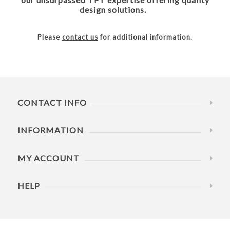
design solutions.
Please
contact us
for additional information.
CONTACT INFO
INFORMATION
MY ACCOUNT
HELP