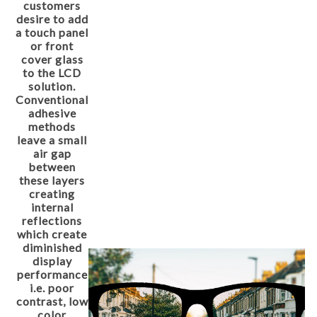
customers
desire to add
a touch panel
or front
cover glass
to the LCD
solution.
Conventional
adhesive
methods
leave a small
air gap
between
these layers
creating
internal
reflections
which create
diminished
display
performance
i.e. poor
contrast, low
color