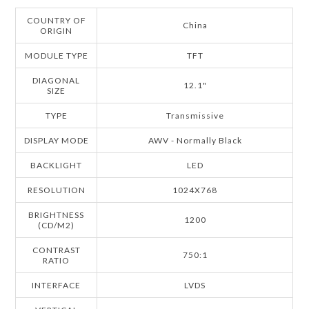
COUNTRY OF
China
ORIGIN
MODULE TYPE
TFT
DIAGONAL
12.1"
SIZE
TYPE
Transmissive
DISPLAY MODE
AWV - Normally Black
BACKLIGHT
LED
RESOLUTION
1024X768
BRIGHTNESS
1200
(CD/M2)
CONTRAST
750:1
RATIO
INTERFACE
LVDS