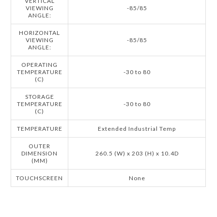
VERTICAL
VIEWING
-85/85
ANGLE:
HORIZONTAL
VIEWING
-85/85
ANGLE:
OPERATING
TEMPERATURE
-30 to 80
(C)
STORAGE
TEMPERATURE
-30 to 80
(C)
TEMPERATURE
Extended Industrial Temp
OUTER
DIMENSION
260.5 (W) x 203 (H) x 10.4D
(MM)
TOUCHSCREEN
None