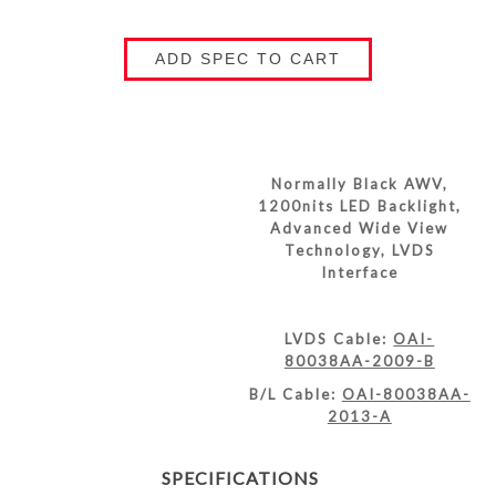
ADD SPEC TO CART
Normally Black AWV,
1200nits LED Backlight,
Advanced Wide View
Technology, LVDS
Interface
LVDS Cable:
OAI-
80038AA-2009-B
B/L Cable:
OAI-80038AA-
2013-A
SPECIFICATIONS