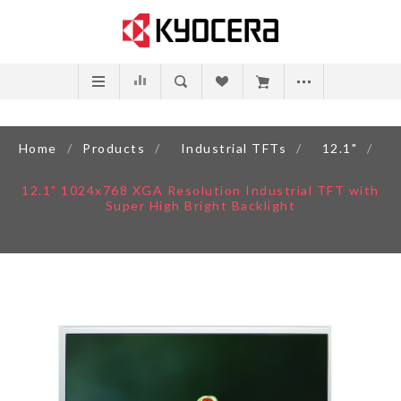
Home
/
Products
/
Industrial TFTs
/
12.1"
/
12.1" 1024x768 XGA Resolution Industrial TFT with
Super High Bright Backlight