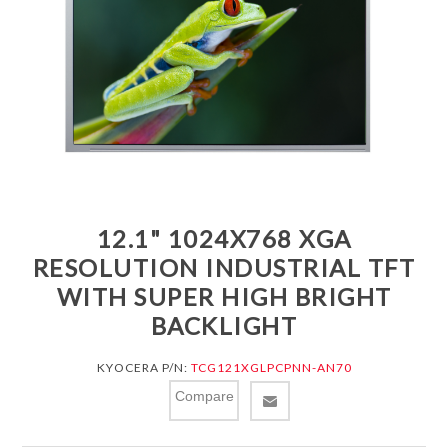
12.1" 1024X768 XGA
RESOLUTION INDUSTRIAL TFT
WITH SUPER HIGH BRIGHT
BACKLIGHT
KYOCERA P/N:
TCG121XGLPCPNN-AN70
Compare