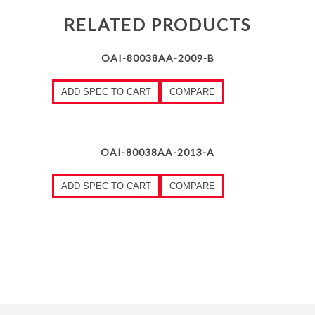
RELATED PRODUCTS
OAI-80038AA-2009-B
ADD SPEC TO CART
COMPARE
OAI-80038AA-2013-A
ADD SPEC TO CART
COMPARE