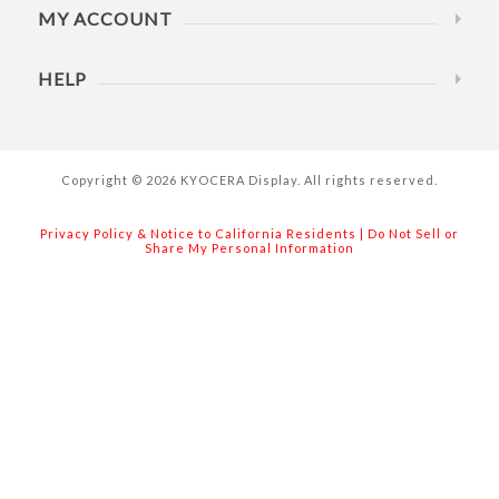
MY ACCOUNT
HELP
Copyright © 2026 KYOCERA Display. All rights reserved.
Privacy Policy & Notice to California Residents
|
Do Not Sell or
Share My Personal Information