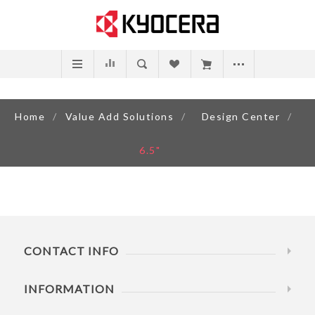
Home
/
Value Add Solutions
/
Design Center
/
6.5"
CONTACT INFO
INFORMATION