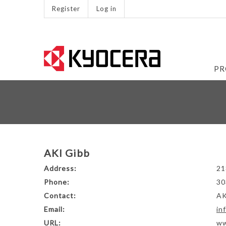
Register
Log in
PR
AKI Gibb
Address:
21
Phone:
30
Contact:
AK
Email:
in
URL:
ww