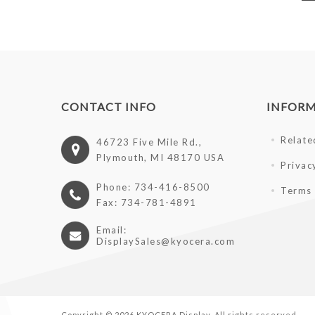
CONTACT INFO
INFOR
Relate
46723 Five Mile Rd.,
Plymouth, MI 48170 USA
Privac
Phone: 734-416-8500
Terms 
Fax: 734-781-4891
Email:
DisplaySales@kyocera.com
Copyright © 2026 KYOCERA Display. All rights reserved.