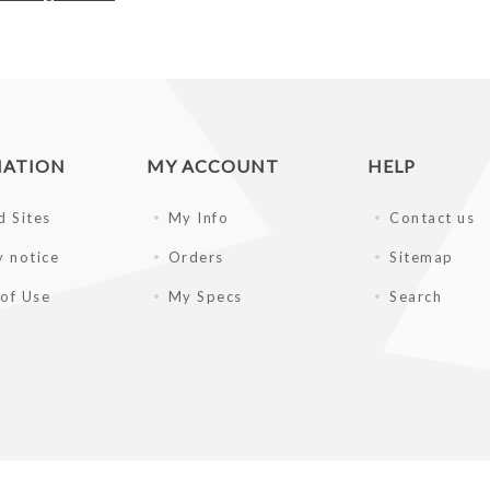
MATION
MY ACCOUNT
HELP
d Sites
My Info
Contact us
y notice
Orders
Sitemap
of Use
My Specs
Search