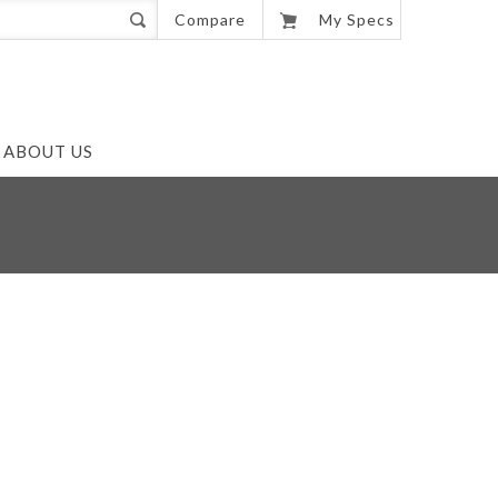
0
Compare
My Specs
ABOUT US