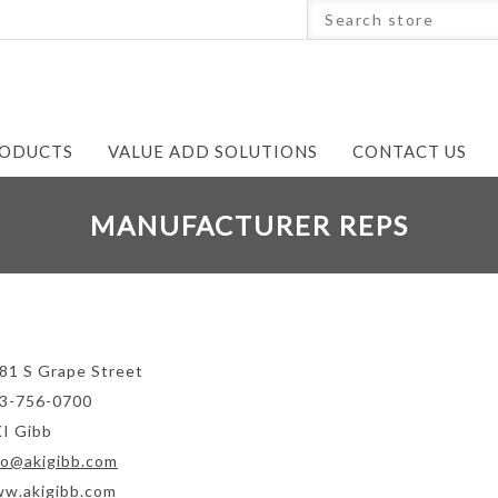
ODUCTS
VALUE ADD SOLUTIONS
CONTACT US
MANUFACTURER REPS
81 S Grape Street
3-756-0700
I Gibb
fo@akigibb.com
w.akigibb.com