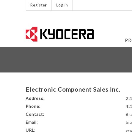
Register
Log in
PR
Electronic Component Sales Inc.
Address:
22
Phone:
42
Contact:
Br
Email:
br
URL:
ww