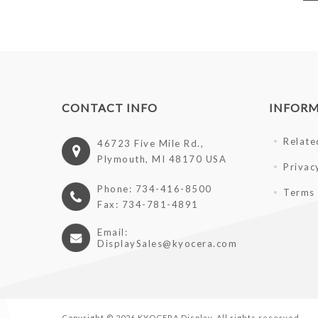
CONTACT INFO
INFOR
Relate
46723 Five Mile Rd.,
Plymouth, MI 48170 USA
Privac
Phone: 734-416-8500
Terms 
Fax: 734-781-4891
Email:
DisplaySales@kyocera.com
Copyright © 2026 KYOCERA Display. All rights reserved.