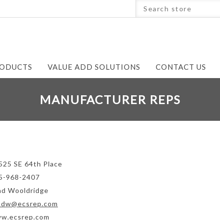
ODUCTS
VALUE ADD SOLUTIONS
CONTACT US
MANUFACTURER REPS
525 SE 64th Place
5-968-2407
ad Wooldridge
adw@ecsrep.com
w.ecsrep.com