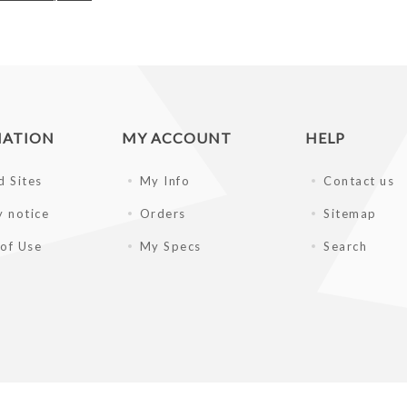
MATION
MY ACCOUNT
HELP
d Sites
My Info
Contact us
y notice
Orders
Sitemap
of Use
My Specs
Search