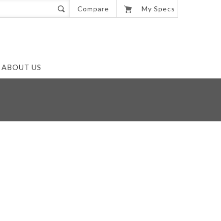
0
Compare
My Specs
ABOUT US