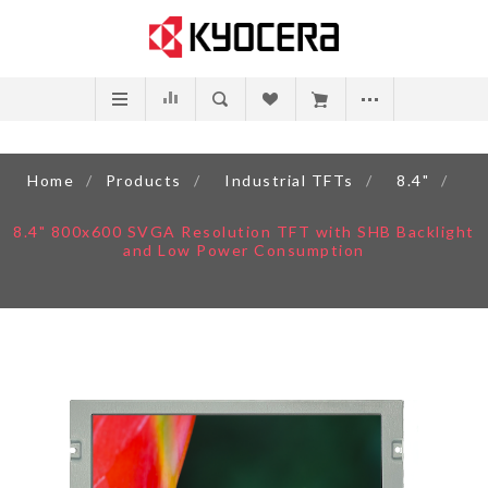
Home
/
Products
/
Industrial TFTs
/
8.4"
/
8.4" 800x600 SVGA Resolution TFT with SHB Backlight
and Low Power Consumption