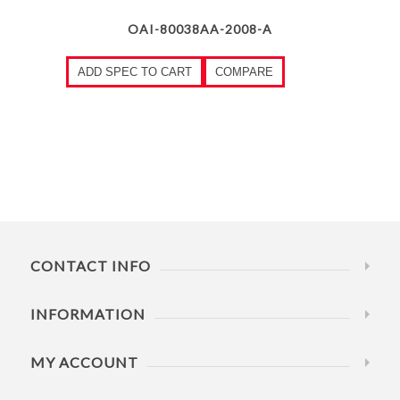
OAI-80038AA-2008-A
ADD SPEC TO CART
COMPARE
CONTACT INFO
INFORMATION
MY ACCOUNT