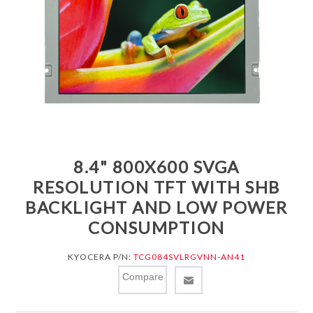
8.4" 800X600 SVGA
RESOLUTION TFT WITH SHB
BACKLIGHT AND LOW POWER
CONSUMPTION
KYOCERA P/N:
TCG084SVLRGVNN-AN41
Compare