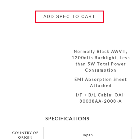
ADD SPEC TO CART
Normally Black AWVII,
1200nits Backlight, Less
than 5W Total Power
Consumption
EMI Absorption Sheet
Attached
I/F + B/L Cable:
OAI-
80038AA-2008-A
SPECIFICATIONS
COUNTRY OF
Japan
ORIGIN