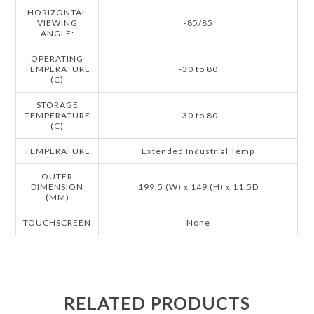
HORIZONTAL
VIEWING
-85/85
ANGLE:
OPERATING
TEMPERATURE
-30 to 80
(C)
STORAGE
TEMPERATURE
-30 to 80
(C)
TEMPERATURE
Extended Industrial Temp
OUTER
DIMENSION
199.5 (W) x 149 (H) x 11.5D
(MM)
TOUCHSCREEN
None
RELATED PRODUCTS