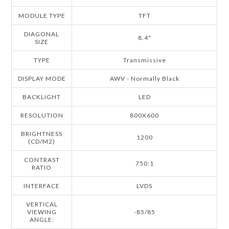
MODULE TYPE
TFT
DIAGONAL
8.4"
SIZE
TYPE
Transmissive
DISPLAY MODE
AWV - Normally Black
BACKLIGHT
LED
RESOLUTION
800X600
BRIGHTNESS
1200
(CD/M2)
CONTRAST
750:1
RATIO
INTERFACE
LVDS
VERTICAL
VIEWING
-85/85
ANGLE: