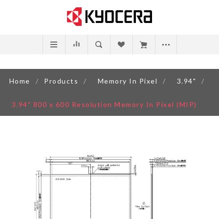
Home
/
Products
/
Memory In Pixel
/
3.94"
/
3.94" 800 x 600 Resolution Memory In Pixel (MIP)