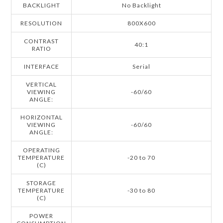
BACKLIGHT
No Backlight
RESOLUTION
800X600
CONTRAST
40:1
RATIO
INTERFACE
Serial
VERTICAL
VIEWING
-60/60
ANGLE:
HORIZONTAL
VIEWING
-60/60
ANGLE:
OPERATING
TEMPERATURE
-20 to 70
(C)
STORAGE
TEMPERATURE
-30 to 80
(C)
POWER