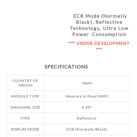
ECB Mode (Normally
Black), Reflective
Technology, Ultra Low
Power Consumption
*** UNDER DEVELOPMENT
***
SPECIFICATIONS
COUNTRY OF
Japan
ORIGIN
MODULE TYPE
Memory In Pixel (MIP)
DIAGONAL SIZE
3.94"
TYPE
Reflective
DISPLAY MODE
ECB (Normally Black)