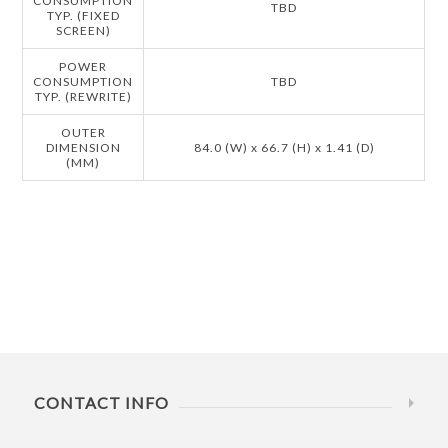
CONSUMPTION
TBD
TYP. (FIXED
SCREEN)
POWER
CONSUMPTION
TBD
TYP. (REWRITE)
OUTER
DIMENSION
84.0 (W) x 66.7 (H) x 1.41 (D)
(MM)
CONTACT INFO