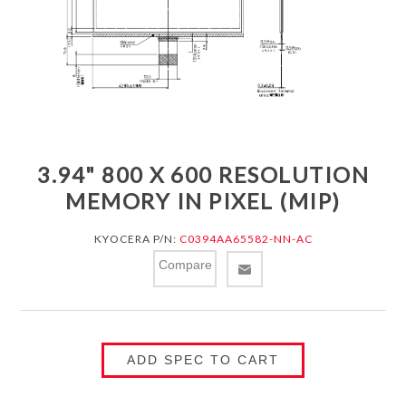
3.94" 800 X 600 RESOLUTION
MEMORY IN PIXEL (MIP)
KYOCERA P/N:
C0394AA65582-NN-AC
Compare
ADD SPEC TO CART