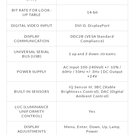
BIT RATE FOR LOOK-
14-bit
UP TABLE
DIGITAL VIDEO INPUT
DVI-D, DisplayPort
DISPLAY
DDC2B (VESA Standard
COMMUNICATION
Compliance)
UNIVERSAL SERIAL
1 up and 3 down-streams
BUS (USB)
AC Input 100-240Volt +/- 10% /
POWER SUPPLY
60Hz / 50Hz +/- 3Hz | DC Output
+24V
IQ Sensor III, SBC (Stable
BUILT-IN SENSORS
Brightness Control), DAC (Digital
Ambient Control)
LUC (LUMINANCE
UNIFORMITY
Yes
CONTROL)
DISPLAY
Menu, Enter, Down, Up, Lamp,
ADJUSTMENTS
Power