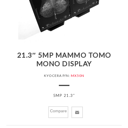
21.3″ 5MP MAMMO TOMO
MONO DISPLAY
KYOCERA P/N:
MX50N
5MP 21.3″
Compare