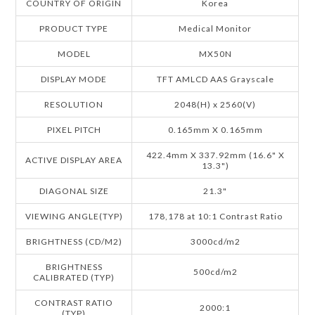
COUNTRY OF ORIGIN
Korea
PRODUCT TYPE
Medical Monitor
MODEL
MX50N
DISPLAY MODE
TFT AMLCD AAS Grayscale
RESOLUTION
2048(H) x 2560(V)
PIXEL PITCH
0.165mm X 0.165mm
422.4mm X 337.92mm (16.6" X
ACTIVE DISPLAY AREA
13.3")
DIAGONAL SIZE
21.3"
VIEWING ANGLE(TYP)
178,178 at 10:1 Contrast Ratio
BRIGHTNESS (CD/M2)
3000cd/m2
BRIGHTNESS
500cd/m2
CALIBRATED (TYP)
CONTRAST RATIO
2000:1
(TYP)