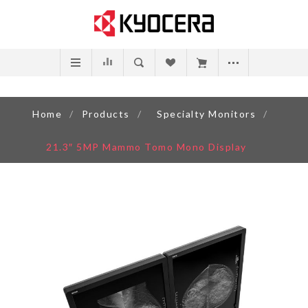
Home
/
Products
/
Specialty Monitors
/
21.3″ 5MP Mammo Tomo Mono Display