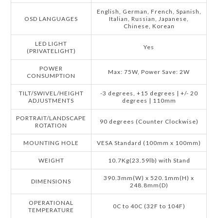
English, German, French, Spanish,
OSD LANGUAGES
Italian, Russian, Japanese,
Chinese, Korean
LED LIGHT
Yes
(PRIVATELIGHT)
POWER
Max: 75W, Power Save: 2W
CONSUMPTION
TILT/SWIVEL/HEIGHT
-3 degrees, +15 degrees | +/- 20
ADJUSTMENTS
degrees | 110mm
PORTRAIT/LANDSCAPE
90 degrees (Counter Clockwise)
ROTATION
MOUNTING HOLE
VESA Standard (100mm x 100mm)
WEIGHT
10.7Kg(23.59lb) with Stand
390.3mm(W) x 520.1mm(H) x
DIMENSIONS
248.8mm(D)
OPERATIONAL
0C to 40C (32F to 104F)
TEMPERATURE