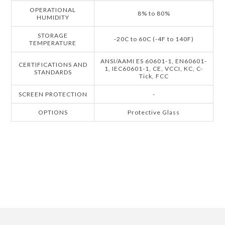
OPERATIONAL
8% to 80%
HUMIDITY
STORAGE
-20C to 60C (-4F to 140F)
TEMPERATURE
ANSI/AAMI ES 60601-1, EN60601-
CERTIFICATIONS AND
1, IEC60601-1, CE, VCCI, KC, C-
STANDARDS
Tick, FCC
SCREEN PROTECTION
-
OPTIONS
Protective Glass