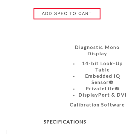
ADD SPEC TO CART
Diagnostic Mono
Display
14-bit Look-Up
Table
Embedded IQ
Sensor®
PrivateLite®
DisplayPort & DVI
Calibration Software
SPECIFICATIONS