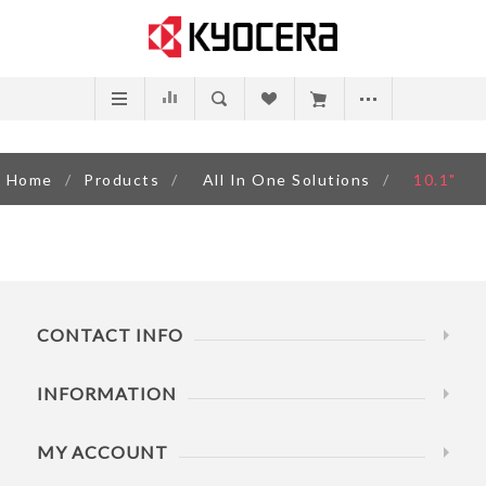
Home
/
Products
/
All In One Solutions
/
10.1"
CONTACT INFO
INFORMATION
MY ACCOUNT