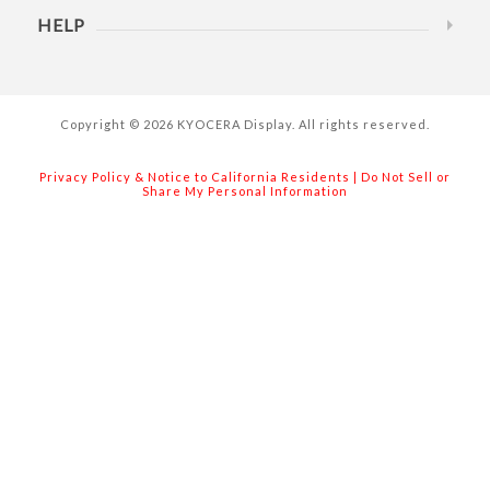
HELP
Copyright © 2026 KYOCERA Display. All rights reserved.
Privacy Policy & Notice to California Residents
|
Do Not Sell or
Share My Personal Information