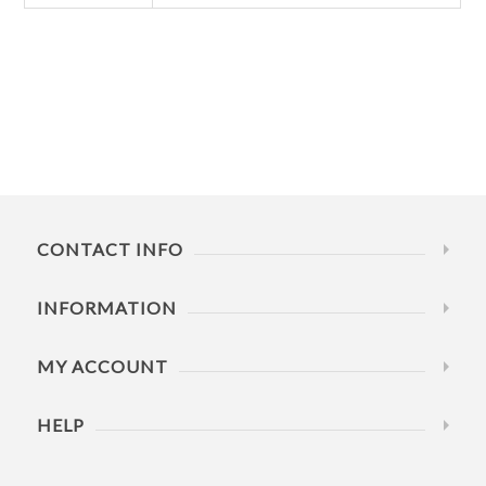
CONTACT INFO
INFORMATION
MY ACCOUNT
HELP