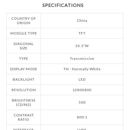
SPECIFICATIONS
COUNTRY OF
China
ORIGIN
MODULE TYPE
TFT
DIAGONAL
10.1"W
SIZE
TYPE
Transmissive
DISPLAY MODE
TN - Normally White
BACKLIGHT
LED
RESOLUTION
1280X800
BRIGHTNESS
500
(CD/M2)
CONTRAST
800:1
RATIO
INTERFACE
LVDS