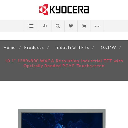
Home
/
Products
/
Industrial TFTs
/
10.1"W
/
10.1" 1280x800 WXGA Resolution Industrial TFT with
Optically Bonded PCAP Touchscreen