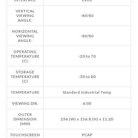
VERTICAL
VIEWING
-80/80
ANGLE:
HORIZONTAL
VIEWING
-80/80
ANGLE:
OPERATING
TEMPERATURE
-20 to 70
(C)
STORAGE
TEMPERATURE
-30 to 80
(C)
TEMPERATURE
Standard Industrial Temp
VIEWING DIR.
6:00
OUTER
DIMENSION
236 (W) x 156.8 (H) x 11.2D
(MM)
TOUCHSCREEN
PCAP