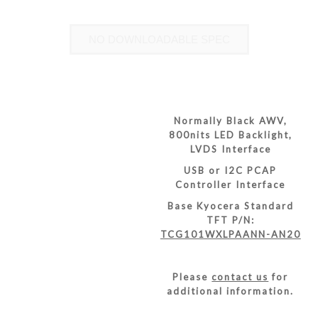
NO DOWNLOADABLE SPEC
Normally Black AWV,
800nits LED Backlight,
LVDS Interface
USB or I2C PCAP
Controller Interface
Base Kyocera Standard
TFT P/N:
TCG101WXLPAANN-AN20
Please
contact us
for
additional information.