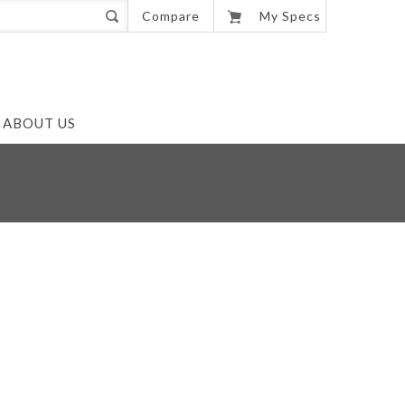
0
Compare
My Specs
ABOUT US