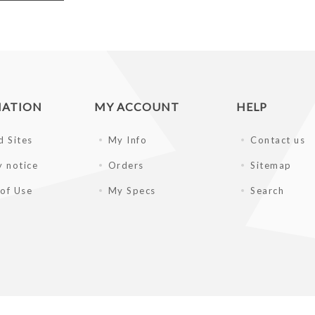
MATION
MY ACCOUNT
HELP
d Sites
My Info
Contact us
y notice
Orders
Sitemap
of Use
My Specs
Search