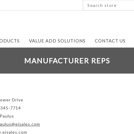
ODUCTS
VALUE ADD SOLUTIONS
CONTACT US
MANUFACTURER REPS
ower Drive
-345-7714
Paulus
aulus@eisales.com
.eisales.com