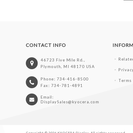
CONTACT INFO
INFOR
Relate
46723 Five Mile Rd.,
Plymouth, MI 48170 USA
Privac
Phone: 734-416-8500
Terms 
Fax: 734-781-4891
Email:
DisplaySales@kyocera.com
Copyright © 2026 KYOCERA Display. All rights reserved.