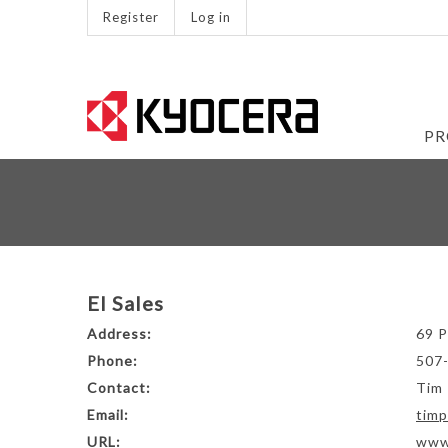
Register
Log in
PR
EI Sales
Address:
69 P
Phone:
507
Contact:
Tim 
Email:
timp
URL:
www