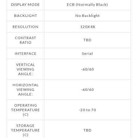
DISPLAY MODE
ECB (Normally Black)
BACKLIGHT
No Backlight
RESOLUTION
120X48
CONTRAST
TBD
RATIO
INTERFACE
Serial
VERTICAL
VIEWING
-60/60
ANGLE:
HORIZONTAL
VIEWING
-60/60
ANGLE:
OPERATING
TEMPERATURE
-20 to 70
(C)
STORAGE
TEMPERATURE
TBD
(C)