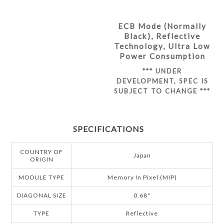
ECB Mode (Normally
Black), Reflective
Technology, Ultra Low
Power Consumption
*** UNDER
DEVELOPMENT, SPEC IS
SUBJECT TO CHANGE ***
SPECIFICATIONS
COUNTRY OF
Japan
ORIGIN
MODULE TYPE
Memory In Pixel (MIP)
DIAGONAL SIZE
0.68"
TYPE
Reflective