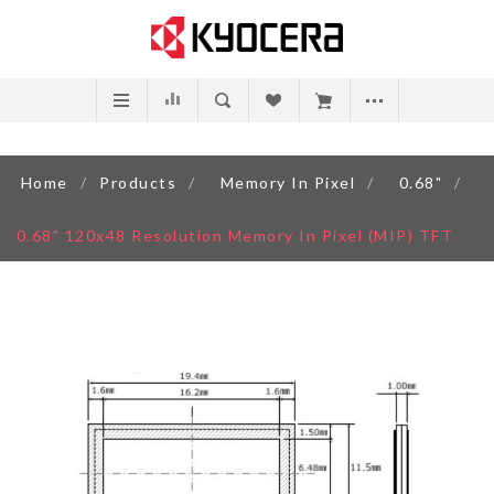
Home
/
Products
/
Memory In Pixel
/
0.68"
/
0.68" 120x48 Resolution Memory In Pixel (MIP) TFT