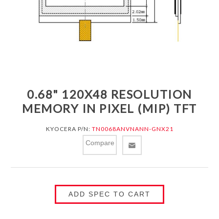
0.68" 120X48 RESOLUTION
MEMORY IN PIXEL (MIP) TFT
KYOCERA P/N:
TN0068ANVNANN-GNX21
Compare
ADD SPEC TO CART