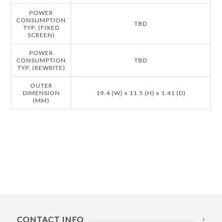
POWER
CONSUMPTION
TBD
TYP. (FIXED
SCREEN)
POWER
CONSUMPTION
TBD
TYP. (REWRITE)
OUTER
DIMENSION
19.4 (W) x 11.5 (H) x 1.41 (D)
(MM)
CONTACT INFO